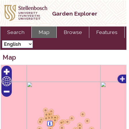
Garden Explorer
Search
Map
Browse
Features
Map