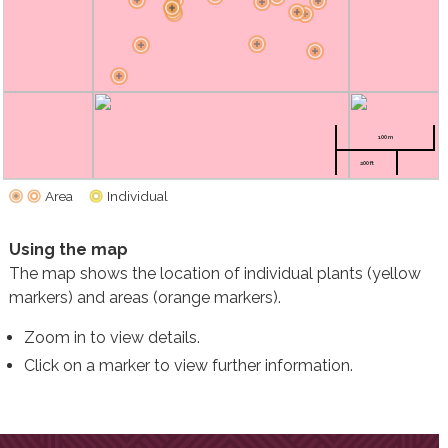
100 m
200 ft
Area
Individual
Using the map
The map shows the location of individual plants (yellow
markers) and areas (orange markers).
Zoom in to view details.
Click on a marker to view further information.